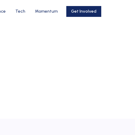
nce
Tech
Momentum
Get Involved