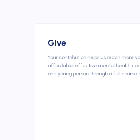
Give
Your contribution helps us reach more y
affordable, effective mental health car
one young person through a full course 