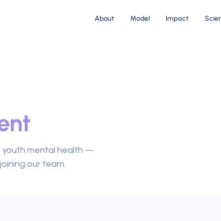
About
Model
Impact
Scie
ent
e youth mental health —
joining our team.