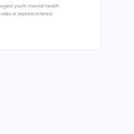
 largest youth mental health
roles or express interest.