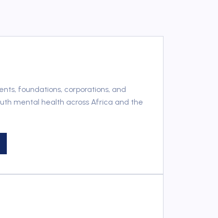
ts, foundations, corporations, and
outh mental health across Africa and the