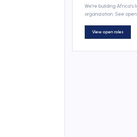
We're building Africa's
organization. See open 
View open roles