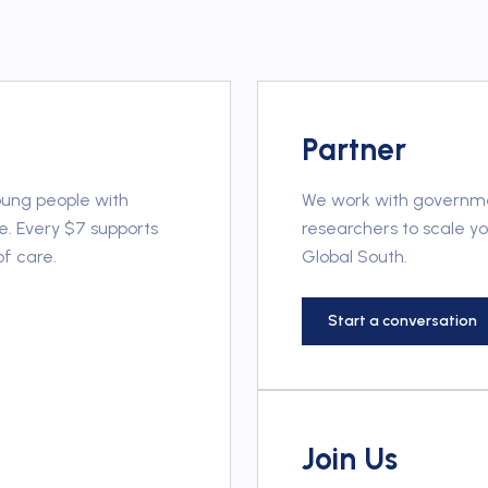
Partner
oung people with
We work with governmen
e. Every $7 supports
researchers to scale y
of care.
Global South.
Start a conversation
Join Us