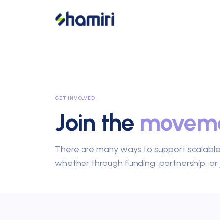
GET INVOLVED
Join the
movem
There are many ways to support scalabl
whether through funding, partnership, or 