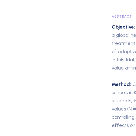
ABSTRACT
Objective:
a global he
treatment 
of adaptiv
In this tri
value affir
Method:
Co
schools in
students) i
values (N =
controllin
effects on