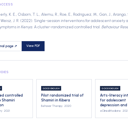
 ACCESS
y, K. E., Osborn, T. L., Alemu, R., Roe, E., Rodriguez, M., Gan, J., Arango, S.
Weisz, J. R.
(
2022
).
Single-session interventions for adolescent anxiety 
ymptoms in Kenya: A cluster-randomized controlled trial
.
Behaviour Res
View PDF
rnal page ↗
UDIES
H
GOOD ENOUGH
GOOD ENOUGH
d controlled
Pilot randomized trial of
Arts-literacy in
he Shamiri
Shamiri in Kibera
for adolescent
ion
depression and
Behavior Therapy ·
2020
ry ·
2021
eClinicalMedicine ·
202