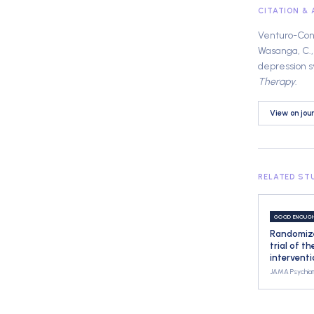
CITATION &
Venturo-Conerl
Wasanga, C., 
depression s
Therapy
.
View on jou
RELATED ST
GOOD ENOUG
Randomize
trial of t
intervent
JAMA Psychiat