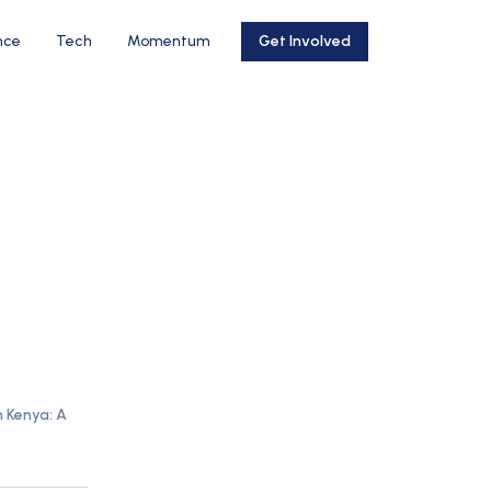
nce
Tech
Momentum
Get Involved
n Kenya: A