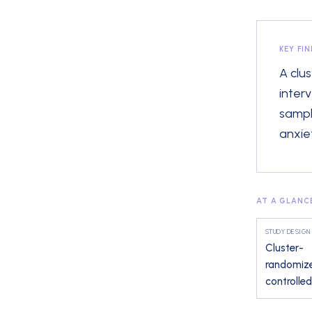
KEY FI
A clu
inter
sampl
anxiet
AT A GLANC
STUDY DESIGN
Cluster-
randomiz
controlled 