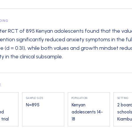
NDING
ster RCT of 895 Kenyan adolescents found that the valu
vention significantly reduced anxiety symptoms in the ful
e (d = 0.31), while both values and growth mindset red
y in the clinical subsample.
E
SAMPLE SIZE
POPULATION
SETTING
N=
895
Kenyan
2 boar
ed
adolescents 14-
schools
trial
18
Kiambu