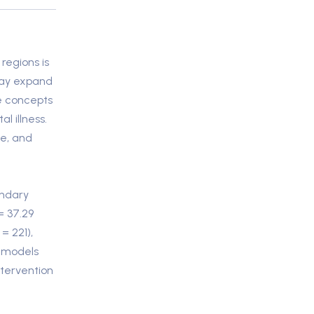
regions is
 may expand
re concepts
 illness.
de, and
ondary
= 37.29
= 221),
s models
ntervention