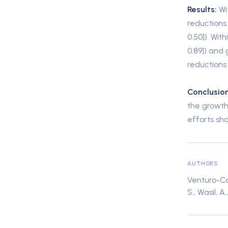
Results:
Wi
reductions 
0.50]). With
0.89]) and 
reductions
Conclusion
the growth
efforts sh
AUTHORS
Venturo-Cone
S., Wasil, A