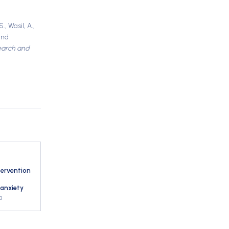
, Wasil, A.,
and
earch and
tervention
 anxiety
3