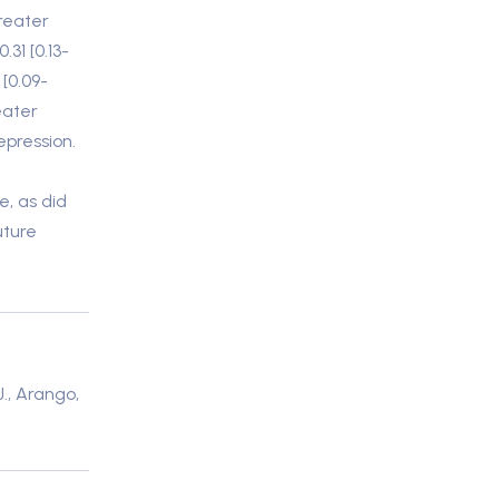
reater
.31 [0.13-
 [0.09-
eater
epression.
e, as did
uture
J., Arango,