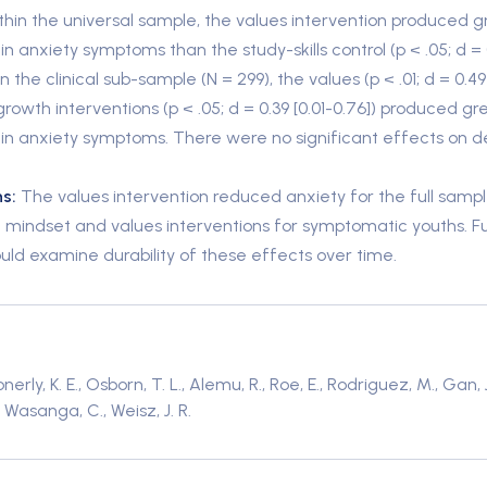
thin the universal sample, the values intervention produced g
in anxiety symptoms than the study-skills control (p < .05; d = 0
in the clinical sub-sample (N = 299), the values (p < .01; d = 0.49
growth interventions (p < .05; d = 0.39 [0.01-0.76]) produced gr
 in anxiety symptoms. There were no significant effects on d
s:
The values intervention reduced anxiety for the full sampl
 mindset and values interventions for symptomatic youths. F
ould examine durability of these effects over time.
rly, K. E., Osborn, T. L., Alemu, R., Roe, E., Rodriguez, M., Gan, 
., Wasanga, C., Weisz, J. R.