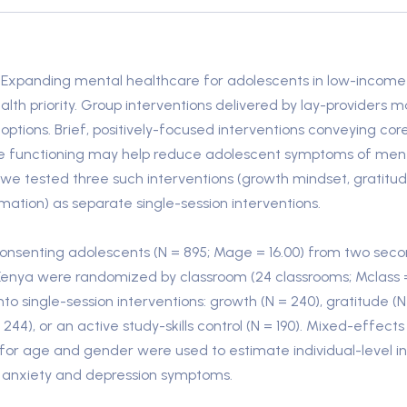
Expanding mental healthcare for adolescents in low-income 
alth priority. Group interventions delivered by lay-providers
options. Brief, positively-focused interventions conveying co
e functioning may help reduce adolescent symptoms of mental
al, we tested three such interventions (growth mindset, gratitu
mation) as separate single-session interventions.
nsenting adolescents (N = 895; Mage = 16.00) from two sec
 Kenya were randomized by classroom (24 classrooms; Mclass 
nto single-session interventions: growth (N = 240), gratitude (N 
 244), or an active study-skills control (N = 190). Mixed-effect
g for age and gender were used to estimate individual-level i
 anxiety and depression symptoms.