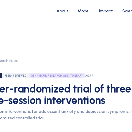
About
Model
Impact
Scie
earch Index
2022
PEER-REVIEWED
BEHAVIOUR RESEARCH AND THERAPY
er-randomized trial of three
e-session interventions
ion interventions for adolescent anxiety and depression symptoms i
omized controlled trial