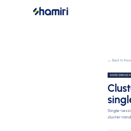
← Back to Res
GOOD ENOUGH
Clust
singl
Single-sess
cluster-rand