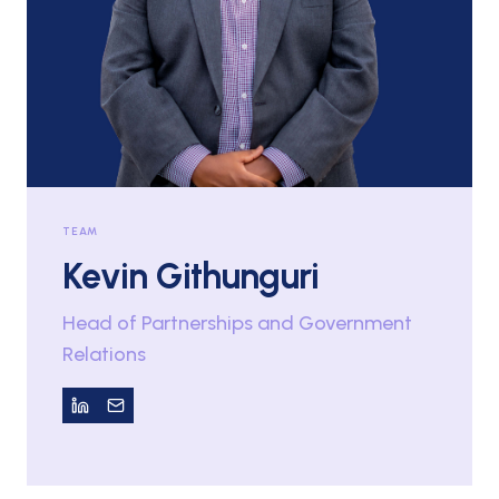
TEAM
Kevin Githunguri
Head of Partnerships and Government
Relations