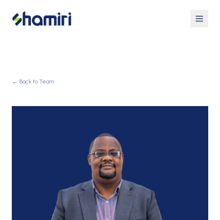
← Back to Team