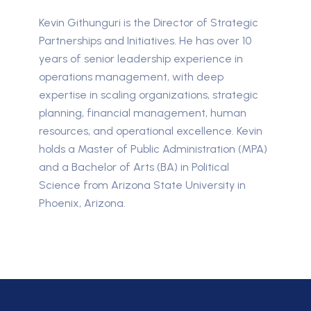
Kevin Githunguri is the Director of Strategic
Partnerships and Initiatives. He has over 10
years of senior leadership experience in
operations management, with deep
expertise in scaling organizations, strategic
planning, financial management, human
resources, and operational excellence. Kevin
holds a Master of Public Administration (MPA)
and a Bachelor of Arts (BA) in Political
Science from Arizona State University in
Phoenix, Arizona.