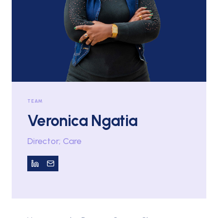
TEAM
Veronica Ngatia
Director; Care