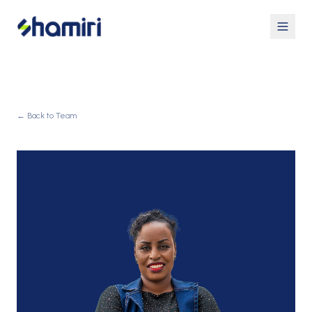
← Back to Team