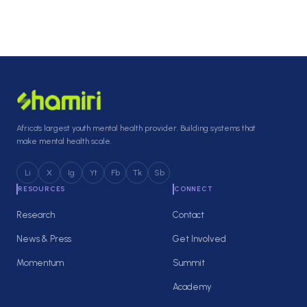
Africa's largest youth mental health provider. Building systems that
make mental health scale.
Li
X
Ig
Yt
Fb
Tk
Sb
RESOURCES
CONNECT
Research
Contact
News & Press
Get Involved
Momentum
Summit
Academy