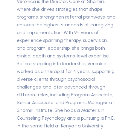
Veronica is the Director, Care at Shamiri,
where she drives strategies that shape
programs, strengthen referral pathways, and
ensures the highest standards of caregiving
and implementation. With 9+ years of
experience spanning therapy, supervision,
and program leadership, she brings both
clinical depth and systems-level expertise.
Before stepping into leadership, Veronica
worked as a therapist for 4 years, supporting
diverse clients through psychosocial
challenges, and later advanced through
different roles, including Program Associate,
Senior Associate, and Programs Manager at
Shamiri Institute. She holds a Master's in
Counseling Psychology and is pursuing a Ph.D.
in the same field at Kenyatta University.