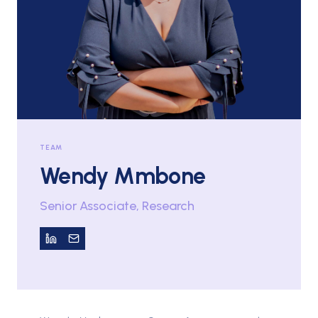
TEAM
Wendy Mmbone
Senior Associate, Research