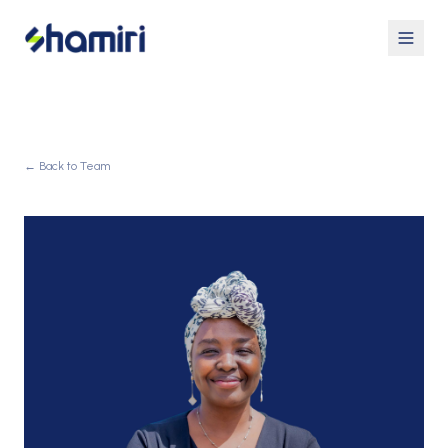
← Back to Team