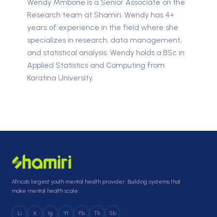
Wendy Mmbone is a Senior Associate on the
Research team at Shamiri. Wendy has 4+
years of experience in the field where she
specializes in research, data management,
and statistical analysis. Wendy holds a BSc in
Applied Statistics and Computing from
Karatina University.
Africa's largest youth mental health provider. Building systems that
make mental health scale.
Li
X
Ig
Yt
Fb
Tk
Sb